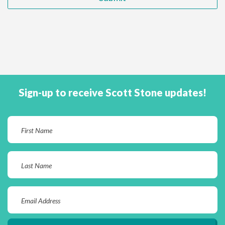
Sign-up to receive Scott Stone updates!