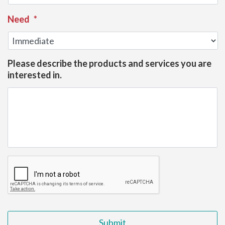
Need
*
Please describe the products and services you are
interested in.
CAPTCHA