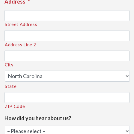
Address
*
Street Address
Address Line 2
City
State
ZIP Code
How did you hear about us?