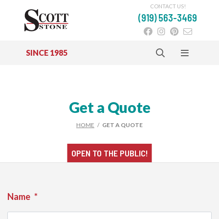
CONTACT US!
(919) 563-3469
SINCE 1985
Skip to main content
Get a Quote
HOME
/
GET A QUOTE
OPEN TO THE
PUBLIC!
Name
*