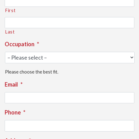
First
Last
Occupation
*
Please choose the best fit.
Email
*
Phone
*