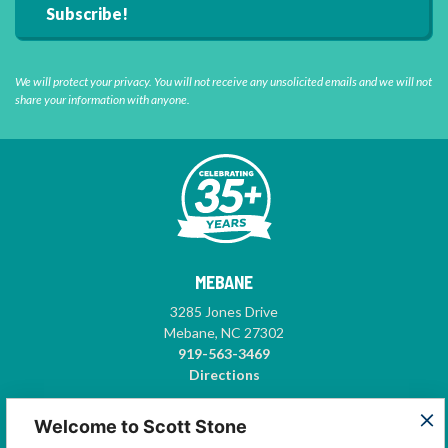
We will protect your privacy. You will not receive any unsolicited emails and we will not
share your information with anyone.
MEBANE
3285 Jones Drive
Mebane, NC 27302
919-563-3469
Directions
GREENSBORO
Welcome to Scott Stone
5575-A Garden Village Way