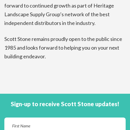
forward to continued growth as part of Heritage
Landscape Supply Group’s network of the best
independent distributors in the industry.
Scott Stone remains proudly open to the public since
1985 and looks forward to helping you on your next
building endeavor.
Sign-up to receive Scott Stone updates!