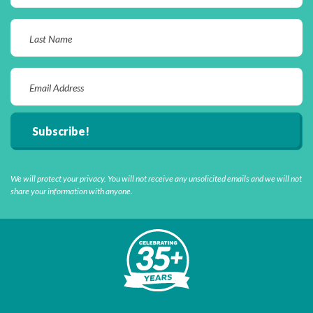
We will protect your privacy. You will not receive any unsolicited emails and we will not
share your information with anyone.