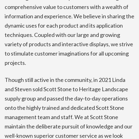
comprehensive value to customers with a wealth of
information and experience. We believe in sharing the
dynamic uses for each product and its application
techniques. Coupled with our large and growing
variety of products and interactive displays, we strive
to stimulate customer imaginations for all upcoming
projects.
Though still active in the community, in 2021 Linda
and Steven sold Scott Stone to Heritage Landscape
supply group and passed the day-to-day operations
onto the highly trained and dedicated Scott Stone
management team and staff. We at Scott Stone
maintain the deliberate pursuit of knowledge and our
well-known superior customer service as we look