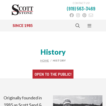
CONTACT US!
(919) 563-3469
SINCE 1985
Skip to main content
History
HOME
/
HISTORY
OPEN TO THE
PUBLIC!
Originally founded in
1985 as Scott Sand &