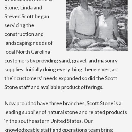
Stone, Linda and
Steven Scott began
servicing the
construction and
landscaping needs of
local North Carolina
customers by providing sand, gravel, and masonry
supplies. Initially doing everything themselves, as
their customers’ needs expanded so did the Scott
Stone staff and available product offerings.
Now proud to have three branches, Scott Stone is a
leading supplier of natural stone and related products
in the southeastern United States. Our
knowledgeable staff and operations team bring