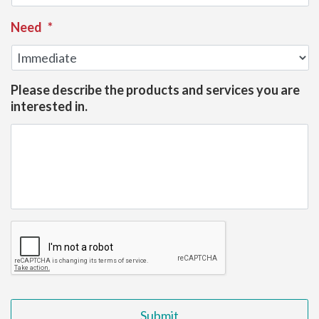
Need
*
Please describe the products and services you are
interested in.
CAPTCHA