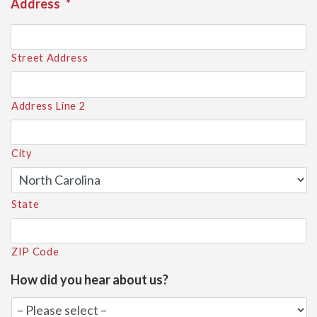
Address
*
Street Address
Address Line 2
City
State
ZIP Code
How did you hear about us?