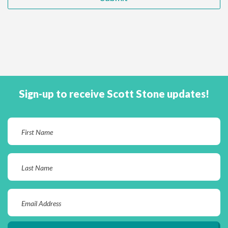
Sign-up to receive Scott Stone updates!