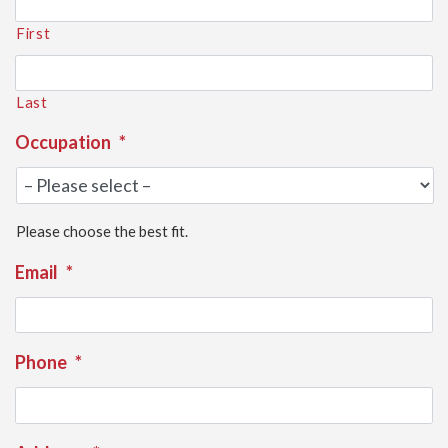
First
Last
Occupation
*
Please choose the best fit.
Email
*
Phone
*