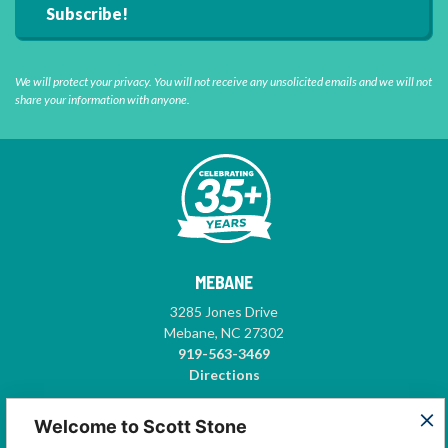
We will protect your privacy. You will not receive any unsolicited emails and we will not
share your information with anyone.
MEBANE
3285 Jones Drive
Mebane, NC 27302
919-563-3469
Directions
GREENSBORO
Welcome to Scott Stone
5575-A Garden Village Way