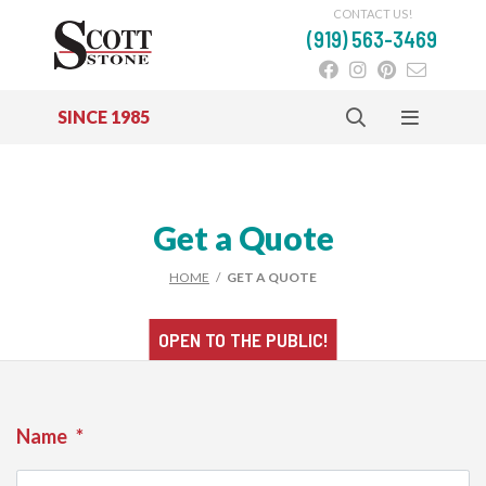
CONTACT US!
(919) 563-3469
SINCE 1985
Skip to main content
Get a Quote
HOME
/
GET A QUOTE
OPEN TO THE
PUBLIC!
Name
*