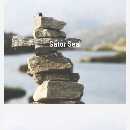
Gator Seal