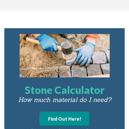
Stone Calculator
How much material do I need?
Find Out Here!