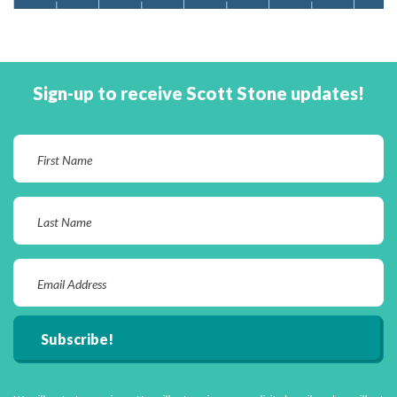
Sign-up to receive Scott Stone updates!