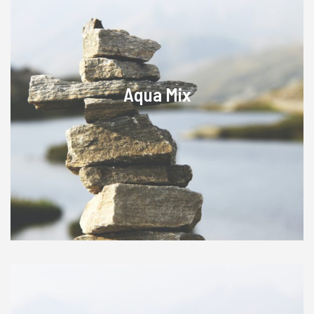
Aqua Mix