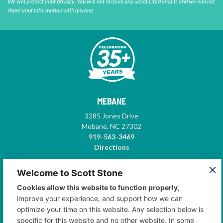
We will protect your privacy. You will not receive any unsolicited emails and we will not
share your information with anyone.
MEBANE
3285 Jones Drive
Mebane, NC 27302
919-563-3469
Directions
GREENSBORO
Welcome to Scott Stone
5575-A Garden Village Way
Cookies allow this website to function properly
,
Suite 102
improve your experience, and support how we can
Greensboro, NC 27410
optimize your time on this website. Any selection below is
336-668-3500
specific for this website and no other website. In some