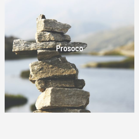
Prosoco