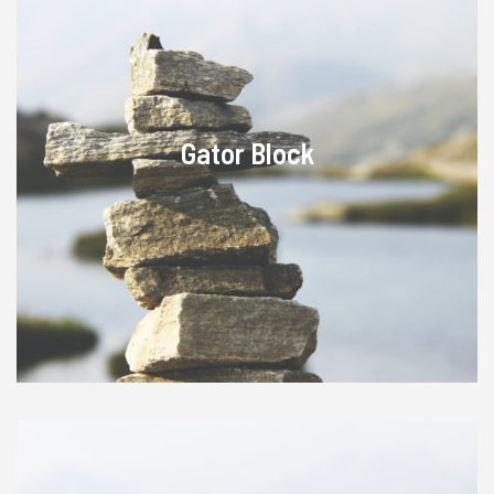
Gator Block