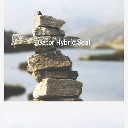
Gator Hybrid Seal