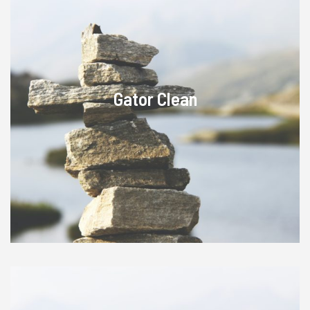
Gator Clean