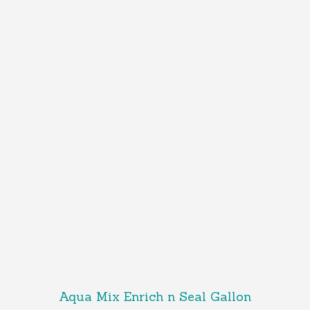
Aqua Mix Enrich n Seal Gallon