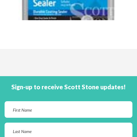
Sign-up to receive Scott Stone updates!