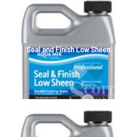
Seal and Finish Low Sheen