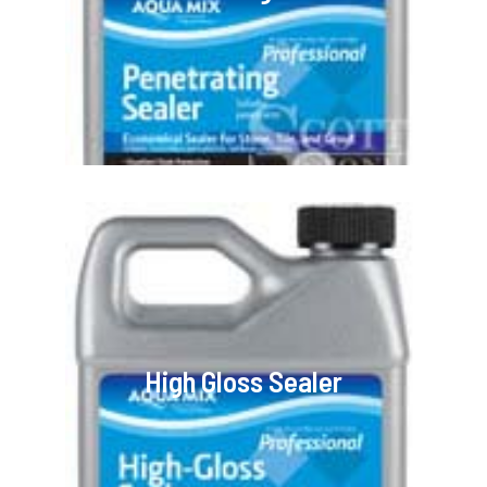
High Gloss Sealer