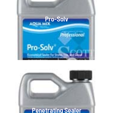
Pro-Solv
Penetrating Sealer