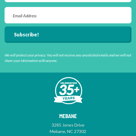
We will protect your privacy. You will not receive any unsolicited emails and we will not
share your information with anyone.
MEBANE
3285 Jones Drive
Mebane, NC 27302