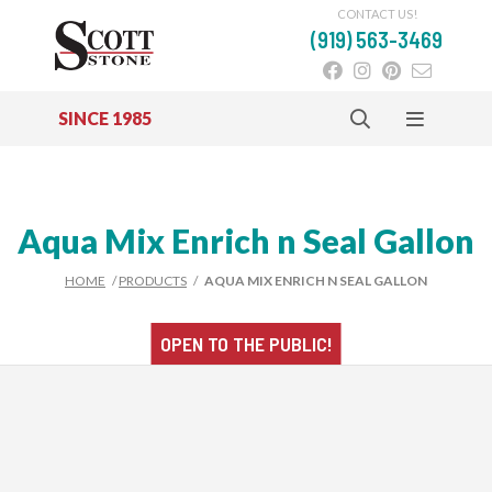
CONTACT US!
(919) 563-3469
SINCE 1985
Skip to main content
Aqua Mix Enrich n Seal Gallon
HOME
/
PRODUCTS
/
AQUA MIX ENRICH N SEAL GALLON
OPEN TO THE
PUBLIC!