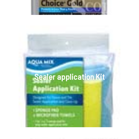
Sealer application Kit