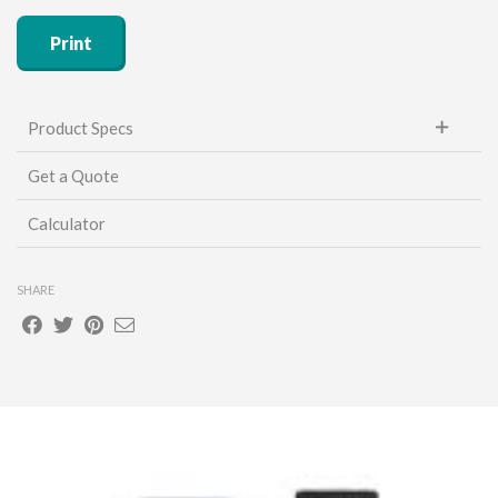
Print
Product Specs
Get a Quote
Unit of Measure (sold by):
Each
Calculator
SHARE