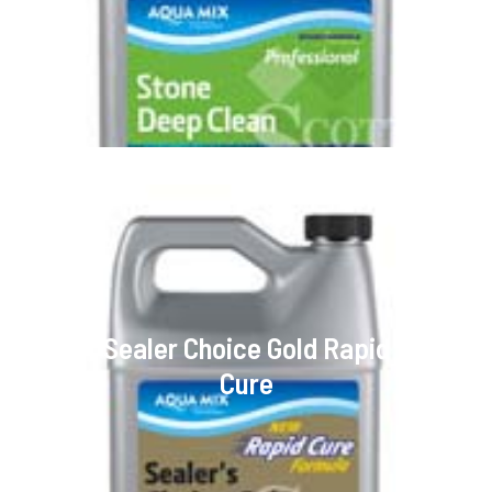
Sealer Choice Gold Rapid
Cure