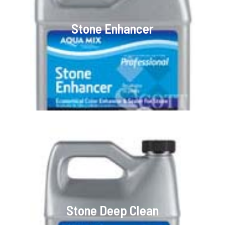
Stone Enhancer
Stone Deep Clean