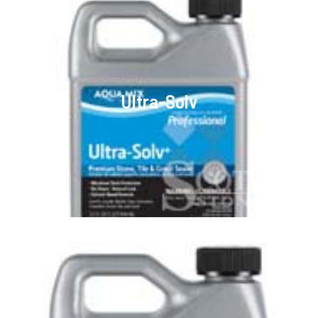
Ultra-Solv