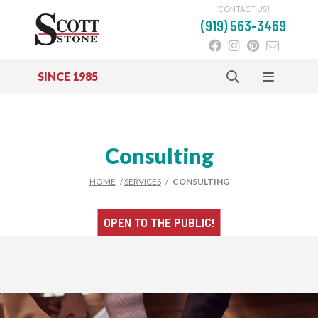
CONTACT US!
(919) 563-3469
SINCE 1985
Skip to main content
Consulting
HOME
/
SERVICES
/
CONSULTING
OPEN TO THE
PUBLIC!