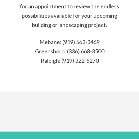
for an appointment to review the endless
possibilities available for your upcoming
building or landscaping project.
Mebane: (919) 563-3469
Greensboro: (336) 668-3500
Raleigh: (919) 322-5270