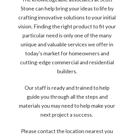
Stone can help bring your ideas to life by
crafting innovative solutions to your initial
vision. Finding the right product to fit your
particular need is only one of the many
unique and valuable services we offer in
today’s market for homeowners and
cutting-edge commercial and residential
builders.
Our staff is ready and trained to help
guide you through all the steps and
materials you may need to help make your
next project a success.
Please contact the location nearest you