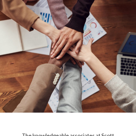
The knowledgeable associates at Scott