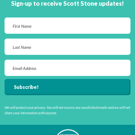
Sign-up to receive Scott Stone updates!
We will protect your privacy. You will not receive any unsolicited emails and we will not
share your information with anyone.