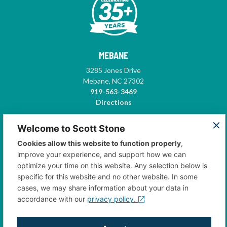
MEBANE
3285 Jones Drive
Mebane, NC 27302
919-563-3469
Directions
GREENSBORO
Welcome to Scott Stone
5575-A Garden Village Way
Cookies allow this website to function properly
,
Suite 102
improve your experience, and support how we can
Greensboro, NC 27410
optimize your time on this website. Any selection below is
336-668-3500
specific for this website and no other website. In some
Directions
cases, we may share information about your data in
accordance with our
privacy policy.
CONTACT US